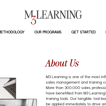
METHODOLOGY
OUR PROGRAMS
GET STARTED
About Us
M3 Learning is one of the most inf
sales management and training c
More than 300,000 sales professio
have benefitted from M3 Learning’
training tools. Our tangible, tool
be applied immediately to drive 