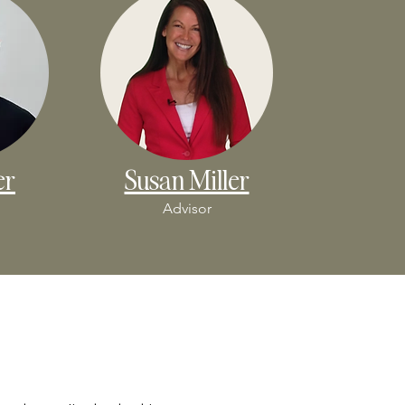
er
Susan Miller
Advisor