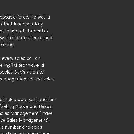
oppable force. He was a
s that fundamentally
 their craft. Under his
symbol of excellence and
raining.
 every sales call an
Selling™ technique, a
dies Skip's vision by
e management of the sales
 of sales were vast and far-
s "Selling Above and Below
ve Sales Management," have
ctive Sales Management”,
n's number one sales