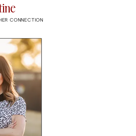
tine
HER CONNECTION