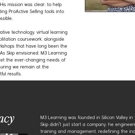
His mission was clear: to help
ing ProActive Selling tools into
sible.
ive technology, virtual learning
ilitation coursework, alongside
rkshops that have long been the
 As Skip envisioned, M3 Learning
meet the ever-changing needs of
suring we remain at the
ful results.
acy
M3 Learning was founded in Silicon Valley in 19
Skip didn't just start a company; he engineere
training and management, redefining the ind