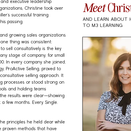
 and executive leadership
Meet
Chris
ganizations, Christine took over
ller’s successful training
AND LEARN ABOUT 
his passing.
TO M3 LEARNING
 and growing sales organizations
, one thing was consistent:
o sell consultatively is the key
n any stage of company, for small
00. In every company she joined,
, ProActive Selling, proved to
consultative selling approach. It
g processes or stood strong on
tools and holding teams
 the results were clear—showing
 a few months. Every. Single.
he principles he held dear while
the proven methods that have