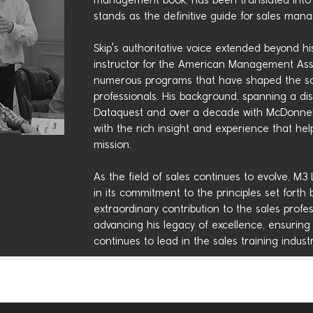
management book, has been translated into 
stands as the definitive guide for sales man
Skip's authoritative voice extended beyond hi
instructor for the American Management Asso
numerous programs that have shaped the sal
professionals. His background, spanning a di
Dataquest and over a decade with McDonnell
with the rich insight and experience that hel
mission.
As the field of sales continues to evolve, M3
in its commitment to the principles set forth 
extraordinary contribution to the sales prof
advancing his legacy of excellence, ensuring
continues to lead in the sales training industr