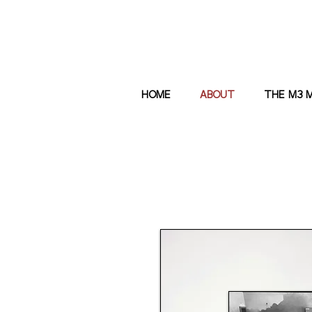
HOME
ABOUT
THE M3 