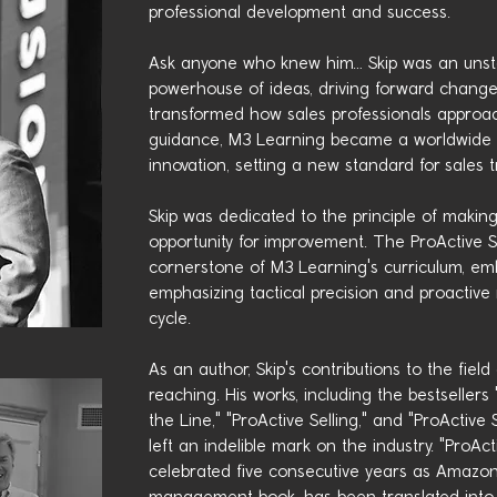
professional development and success.
Ask anyone who knew him… Skip was an unst
powerhouse of ideas, driving forward change
transformed how sales professionals approach
guidance, M3 Learning became a worldwide 
innovation, setting a new standard for sales t
Skip was dedicated to the principle of making
opportunity for improvement. The ProActive 
cornerstone of M3 Learning's curriculum, embo
emphasizing tactical precision and proactiv
cycle.
As an author, Skip's contributions to the field
reaching. His works, including the bestseller
the Line," "ProActive Selling," and "ProActi
left an indelible mark on the industry. "ProA
celebrated five consecutive years as Amazo