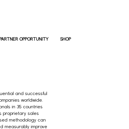
PARTNER OPPORTUNITY
SHOP
luential and successful
ompanies worldwide.
nals in 35 countries
s proprietary sales
-based methodology can
and measurably improve