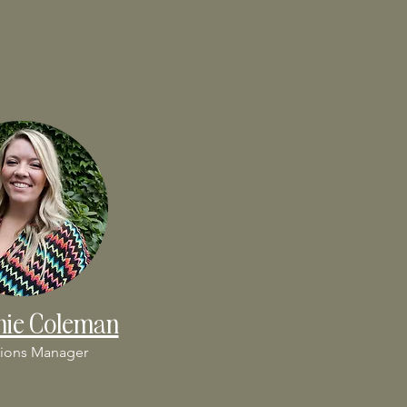
nie Coleman
ions Manager