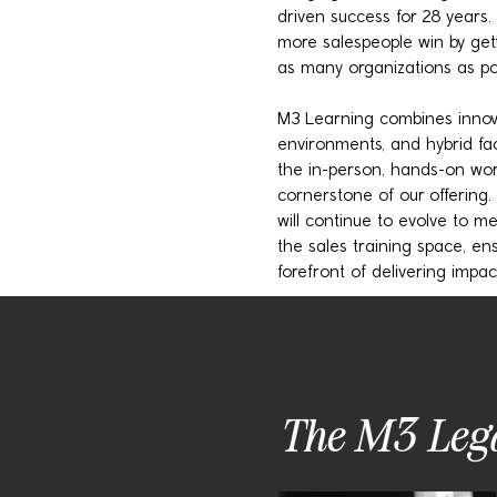
driven success for 28 years. 
more salespeople win by gett
as many organizations as pos
M3 Learning combines innovat
environments, and hybrid fac
the in-person, hands-on wo
cornerstone of our offering.
will continue to evolve to 
the sales training space, en
forefront of delivering impact
The M3 Leg