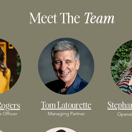
Meet The
Team
Tom Latourette
Stepha
Rogers
e Officer
Managing Partner
Operat