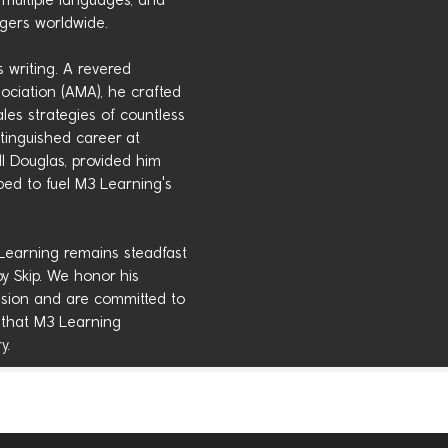
multiple languages, and
agers worldwide.
s writing. A revered
ciation (AMA), he crafted
es strategies of countless
stinguished career at
 Douglas, provided him
ped to fuel M3 Learning's
 Learning remains steadfast
by Skip. We honor his
ession and are committed to
 that M3 Learning
y.