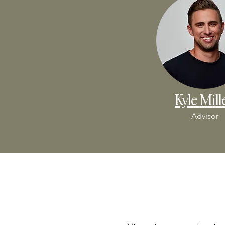
Kyle Mill
Advisor