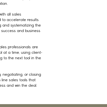
tion.
ith all sales
to accelerate results
ng and systematizing the
es success and business
les professionals are
 at a time, using client-
g to the next tool in the
, negotiating, or closing
line sales tools that
ess and win the deal.