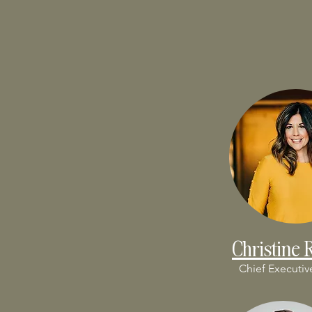
Christine 
Chief Executiv