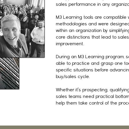
sales performance in any organiza
M3 Learning tools are compatible w
methodologies and were designed 
within an organization by simplifyi
core distinctions that lead to sal
improvement.
During an M3 Learning program, sa
able to practice and grasp one tool
specific situations before advancin
buy/sales cycle.
Whether it's prospecting, qualifying
sales teams need practical bottom 
help them take control of the proc