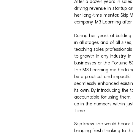
After a dozen years in sales
driving revenue in startup or
her long-time mentor, Skip Mi
company, M3 Learning after 
During her years of building
in all stages and of all sizes
teaching sales professionals t
to growth in any industry, i
businesses or the Fortune 5
the M3 Learning methodology
be a practical and impactful 
seamlessly enhanced existin
its own. By introducing the 
accountable for using them,
up in the numbers within just
Time.
Skip knew she would honor t
bringing fresh thinking to 