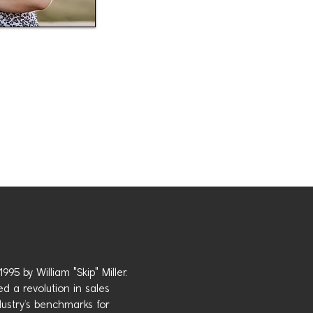
95 by William "Skip" Miller.
d a revolution in sales
ustry’s benchmarks for