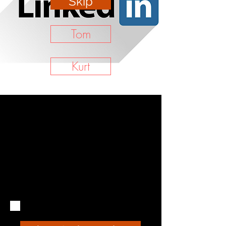
Skip
Tom
Kurt