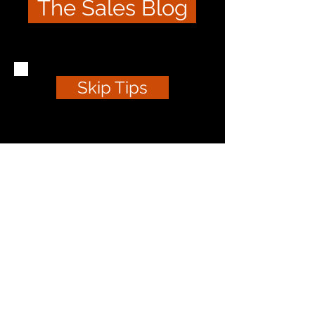
The Sales Blog
Skip Tips