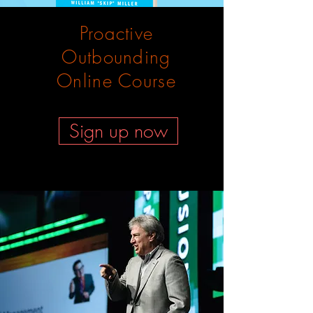
Proactive
Outbounding
Online Course
Sign up now