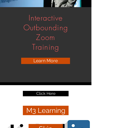
Interactive
Outbounding
Zoom
Training
Learn More
Click Here
M3 Learning