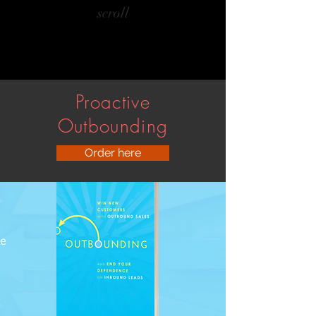
scroll
Proactive
Outbounding
Order here