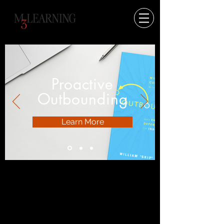
Proactive
Outbounding
Learn More
I’m a paragraph.
Double click
me or click Edit
Text, it's easy.