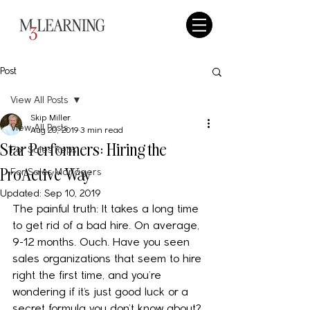
Post
View All Posts
Skip Miller
View All Posts
Aug 20, 2019
3 min read
Star Performers: Hiring the
For Sales Reps
ProActive Way
For Sales Managers
Updated:
Sep 10, 2019
The painful truth: It takes a long time 
to get rid of a bad hire. On average, 
9-12 months. Ouch. Have you seen 
sales organizations that seem to hire 
right the first time, and you’re 
wondering if it’s just good luck or a 
secret formula you don’t know about? 