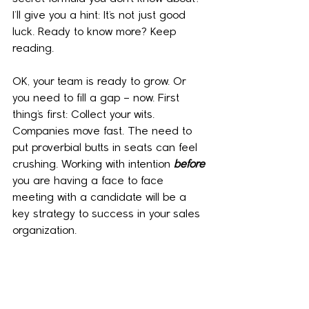
I’ll give you a hint: It’s not just good 
luck. Ready to know more? Keep 
reading.
OK, your team is ready to grow. Or 
you need to fill a gap – now. First 
thing’s first: Collect your wits. 
Companies move fast. The need to 
put proverbial butts in seats can feel 
crushing. Working with intention 
before
you are having a face to face 
meeting with a candidate will be a 
key strategy to success in your sales 
organization.