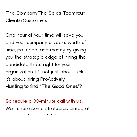
The CompanyThe Sales TeamYour 
Clients/Customers
One hour of your time will save you 
and your company a year’s worth of 
time, patience, and money by giving 
you the strategic edge at hiring the 
candidate that’s right for your 
organization. It’s not just about luck… 
It’s about hiring ProActively.
Hunting to find “The Good Ones”?
Schedule a 30-minute call with us.
We’ll share some strategies aimed at 
revealing top candidates for your 
organization.