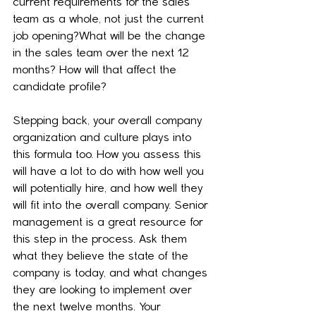
current requirements for the sales 
team as a whole, not just the current 
job opening?What will be the change 
in the sales team over the next 12 
months? How will that affect the 
candidate profile?
Stepping back, your overall company 
organization and culture plays into 
this formula too. How you assess this 
will have a lot to do with how well you 
will potentially hire, and how well they 
will fit into the overall company. Senior 
management is a great resource for 
this step in the process. Ask them 
what they believe the state of the 
company is today, and what changes 
they are looking to implement over 
the next twelve months. Your 