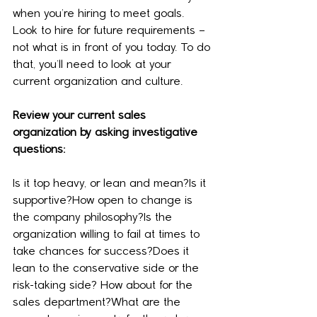
when you’re hiring to meet goals. 
Look to hire for future requirements – 
not what is in front of you today. To do 
that, you’ll need to look at your 
current organization and culture.
Review your current sales 
organization by asking investigative 
questions:
Is it top heavy, or lean and mean?Is it 
supportive?How open to change is 
the company philosophy?Is the 
organization willing to fail at times to 
take chances for success?Does it 
lean to the conservative side or the 
risk-taking side? How about for the 
sales department?What are the 