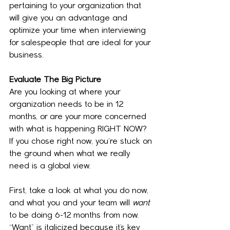
pertaining to your organization that 
will give you an advantage and 
optimize your time when interviewing 
for salespeople that are ideal for your 
business.
Evaluate The Big Picture
Are you looking at where your 
organization needs to be in 12 
months, or are your more concerned 
with what is happening RIGHT NOW? 
If you chose right now, you’re stuck on 
the ground when what we really 
need is a global view.
First, take a look at what you do now, 
and what you and your team will 
want
to be doing 6-12 months from now. 
“Want” is italicized because it’s key 