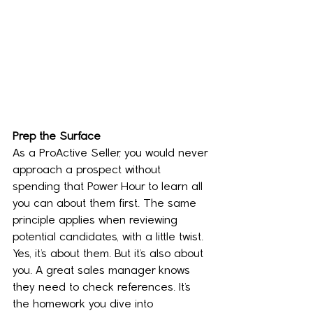
Prep the Surface
As a ProActive Seller, you would never 
approach a prospect without 
spending that Power Hour to learn all 
you can about them first. The same 
principle applies when reviewing 
potential candidates, with a little twist. 
Yes, it’s about them. But it’s also about 
you. A great sales manager knows 
they need to check references. It’s 
the homework you dive into 