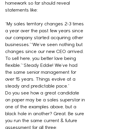
homework so far should reveal 
statements like:
“My sales territory changes 2-3 times 
a year over the past few years since 
our company started acquiring other 
businesses.”“We’ve seen nothing but 
changes since our new CEO arrived. 
To sell here, you better love being 
flexible.”“Steady Eddie! We’ve had 
the same senior management for 
over 15 years. Things evolve at a 
steady and predictable pace.”
Do you see how a great candidate 
on paper may be a sales superstar in 
one of the examples above, but a 
black hole in another? Great. Be sure 
you run the same current & future 
assessment for all three: